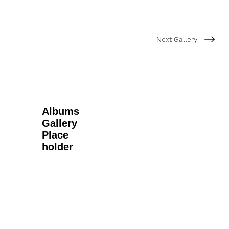
Next Gallery
Albums
Gallery
Place
holder