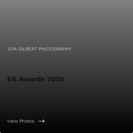
EVA GILBERT PHOTOGRAPHY
EG Awards 2026
View Photos