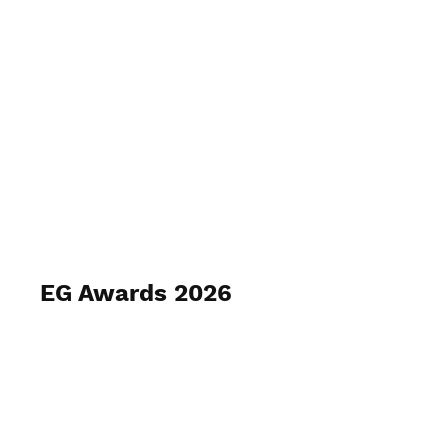
EVA GILBERT PHOTOGRAPHY
EG Awards 2026