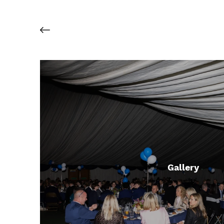
Gallery