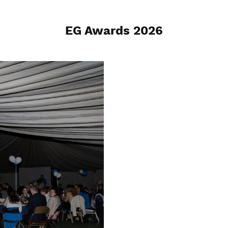
EG Awards 2026